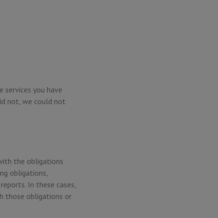
e services you have
id not, we could not
with the obligations
ng obligations,
reports. In these cases,
h those obligations or