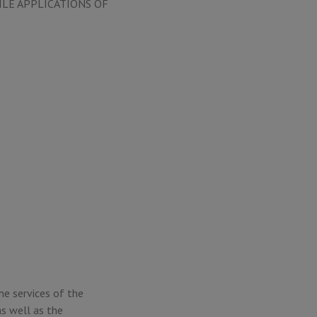
ILE APPLICATIONS OF
ne services of the
s well as the