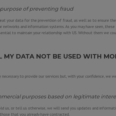
 purpose of preventing fraud
eat your data for the prevention of fraud, as well as to ensure the
r networks and information systems. As you may have seen, these 
ential to maintain your relationship with US. Without them we cou
L MY DATA NOT BE USED WITH MO
 necessary to provide our services but, with your confidence, we wo
mercial purposes based on legitimate intere
ld us, or tell us otherwise, we will send you updates and informat
o those that you already have contracted.