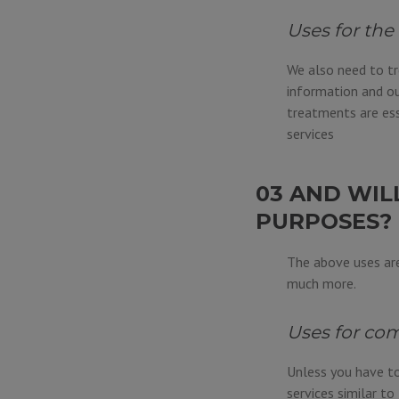
Uses for the
We also need to tr
information and ou
treatments are ess
services
03 AND WIL
PURPOSES?
The above uses are
much more.
Uses for com
Unless you have to
services similar t