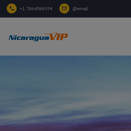
+1 7864086594
@email