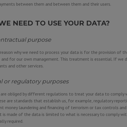
yments between them and between them and their users.
WE NEED TO USE YOUR DATA?
ontractual purpose
 reason why we need to process your data is for the provision of th
 and for our own management. This treatment is essential. If we d
ts and other services.
al or regulatory purposes
re obliged by different regulations to treat your data to comply 
ese are standards that establish us, for example, regulatory reporti
t money laundering and financing of terrorism or tax controls and 
 is made of the data is limited to what is necessary to comply wit
ally required.