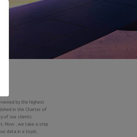
overned by the highest
ished in the Charter of
 of our clients'
ust. Now , we take a step
r data in a loyal,