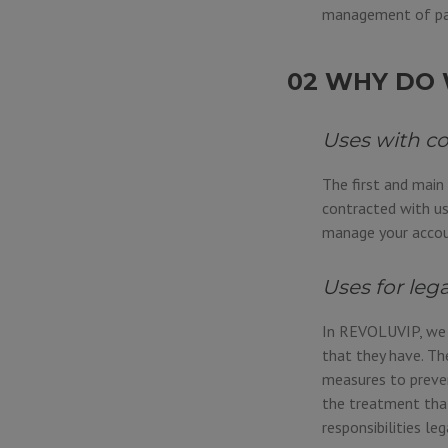
management of pa
02 WHY DO 
Uses with c
The first and main
contracted with us
manage your accoun
Uses for leg
In REVOLUVIP, we a
that they have. Th
measures to preven
the treatment that
responsibilities leg