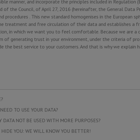
ible manner, and incorporate the principles included in Regulation
 of the Council, of April 27, 2016 (hereinafter, the General Data P
 and procedures . This new standard homogenises in the European sp
he treatment and free circulation of their data and establishes a 
ion, in which we want you to feel comfortable. Because we are a 
 of generating trust in your environment, under the criteria of pro
de the best service to your customers. And that is why we explain 
E?
NEED TO USE YOUR DATA?
Y DATA NOT BE USED WITH MORE PURPOSES?
 HIDE YOU: WE WILL KNOW YOU BETTER!