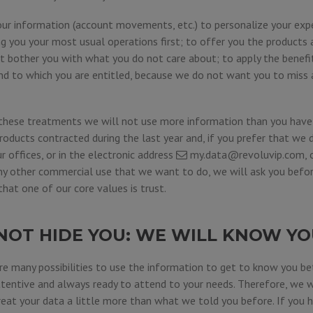
our information (account movements, etc.) to personalize your expe
 you your most usual operations first; to offer you the products a
ot bother you with what you do not care about; to apply the benef
nd to which you are entitled, because we do not want you to miss
these treatments we will not use more information than you have 
roducts contracted during the last year and, if you prefer that we 
ur offices, or in the electronic address
my.data@revoluvip.com
,
any other commercial use that we want to do, we will ask you befor
at one of our core values is trust.
NOT HIDE YOU: WE WILL KNOW YO
e many possibilities to use the information to get to know you bet
ttentive and always ready to attend to your needs. Therefore, we w
eat your data a little more than what we told you before. If you ha