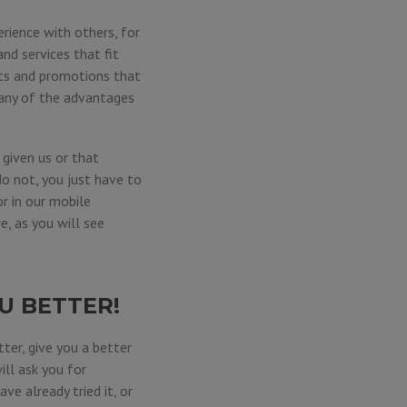
rience with others, for
nd services that fit
its and promotions that
 any of the advantages
given us or that
do not, you just have to
 or in our mobile
e, as you will see
U BETTER!
ter, give you a better
ill ask you for
ve already tried it, or