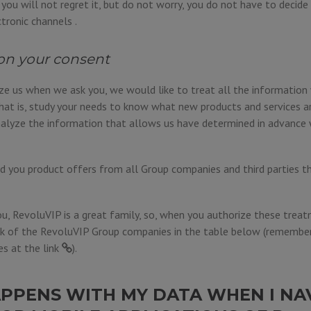
e, you will not regret it, but do not worry, you do not have to decid
ctronic channels .
on your consent
ize us when we ask you, we would like to treat all the informatio
hat is, study your needs to know what new products and services a
alyze the information that allows us have determined in advance 
 you product offers from all Group companies and third parties t
u, RevoluVIP is a great family, so, when you authorize these treat
k of the RevoluVIP Group companies in the table below (remember 
es at the
link
).
PPENS WITH MY DATA WHEN I NA