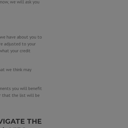
e now, we will ask you
n we have about you to
re adjusted to your
what your credit
hat we think may
ments you will benefit
that the list will be
VIGATE THE