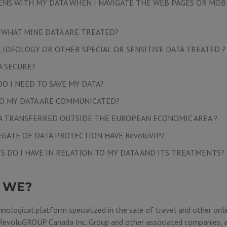
NS WITH MY DATA WHEN I NAVIGATE THE WEB PAGES OR MOB
, WHAT MINE DATA ARE TREATED?
, IDEOLOGY OR OTHER SPECIAL OR SENSITIVE DATA TREATED ?
A SECURE?
O I NEED TO SAVE MY DATA?
O MY DATA ARE COMMUNICATED?
TA TRANSFERRED OUTSIDE THE EUROPEAN ECONOMIC AREA ?
EGATE OF DATA PROTECTION HAVE RevoluVIP?
S DO I HAVE IN RELATION TO MY DATA AND ITS TREATMENTS?
 WE?
hnological platform specialized in the sale of travel and other onli
RevoluGROUP Canada Inc.
Group and other associated companies, a