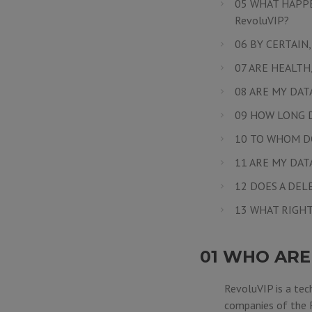
05 WHAT HAPPE
RevoluVIP?
06 BY CERTAIN
07 ARE HEALTH
08 ARE MY DAT
09 HOW LONG D
10 TO WHOM D
11 ARE MY DA
12 DOES A DEL
13 WHAT RIGHT
01 WHO ARE
RevoluVIP is a tec
companies of the