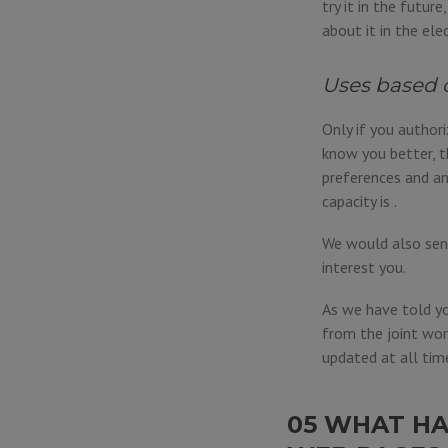
try it in the futur
about it in the ele
Uses based 
Only if you author
know you better, t
preferences and an
capacity is .
We would also send
interest you.
As we have told yo
from the joint wor
updated at all tim
05 WHAT HA