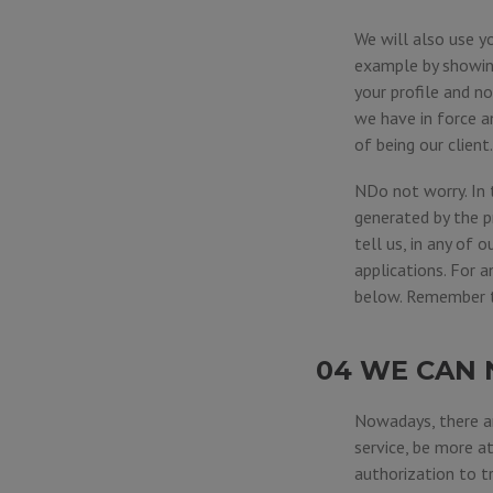
We will also use y
example by showing
your profile and n
we have in force a
of being our client.
NDo not worry. In 
generated by the p
tell us, in any of o
applications. For 
below. Remember th
04 WE CAN 
Nowadays, there ar
service, be more a
authorization to tr