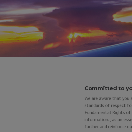
Committed to yo
We are aware that you a
standards of respect fo
Fundamental Rights of t
information. , as an ess
further and reinforce o