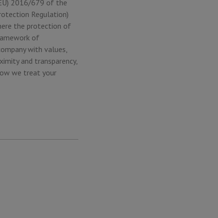
 (EU) 2016/679 of the
rotection Regulation)
here the protection of
framework of
company with values,
ximity and transparency,
how we treat your