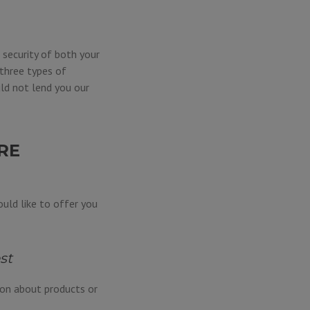
 security of both your
three types of
ld not lend you our
RE
uld like to offer you
st
ion about products or