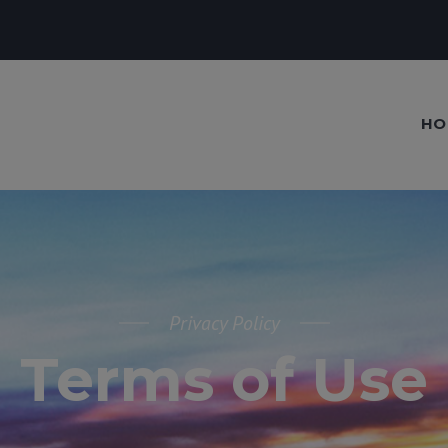
HO
Privacy Policy
Terms of Use