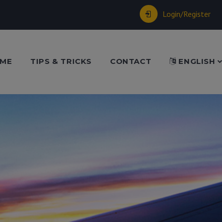
Login/Register
ME
TIPS & TRICKS
CONTACT
ENGLISH