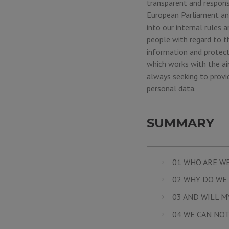
transparent and respons
European Parliament and
into our internal rules
people with regard to t
information and protect
which works with the aim
always seeking to provi
personal data.
SUMMARY
01 WHO ARE W
02 WHY DO WE 
03 AND WILL M
04 WE CAN NOT