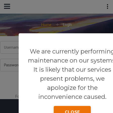
Home
Login
Username or Email
We are currently performin
maintenance on our system
Password
It is likely that our services
present problems, we
apologize for the
inconvenience caused.
Forgot your password?
|
Register for an account.
CLOSE