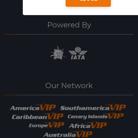
Powered By
Our Network