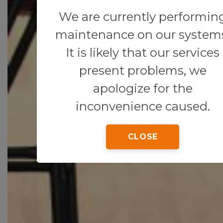
We are currently performin
maintenance on our system
It is likely that our services
present problems, we
apologize for the
inconvenience caused.
CLOSE