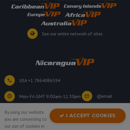
See our entire network of sites
USA +1 7864086594
@email
Mon-Fri GMT 9:00am-11:30pm
By using our website
©
2026
. All rights reserved.
I ACCEPT COOKIES
you are consenting to
Privacy Policy
our use of cookies in