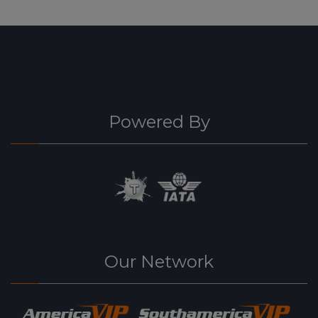
Powered By
Our Network