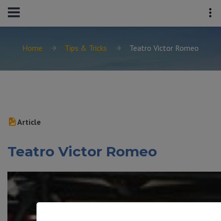
Home
Tips & Tricks
Teatro Victor Romeo
Article
Teatro Victor Romeo