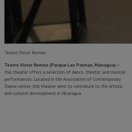
Teatro Victor Romeo
Teatro Victor Romeo (Parque Las Palmas, Managua) –
this theater offers a selection of dance, theater, and musical
performances. Located in the Association of Contemporary
Dance center, this theater aims to contribute to the artistic
and cultural development in Nicaragua.